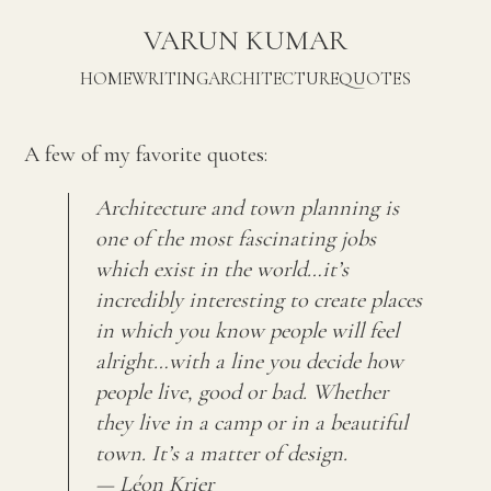
VARUN KUMAR
HOME
WRITING
ARCHITECTURE
QUOTES
A few of my favorite quotes:
Architecture and town planning is
one of the most fascinating jobs
which exist in the world…it’s
incredibly interesting to create places
in which you know people will feel
alright…with a line you decide how
people live, good or bad. Whether
they live in a camp or in a beautiful
town. It’s a matter of design.
— Léon Krier