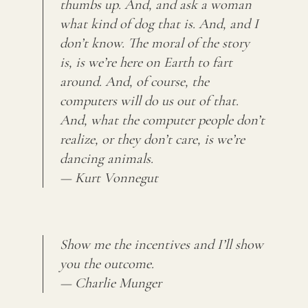
thumbs up. And, and ask a woman
what kind of dog that is. And, and I
don’t know. The moral of the story
is, is we’re here on Earth to fart
around. And, of course, the
computers will do us out of that.
And, what the computer people don’t
realize, or they don’t care, is we’re
dancing animals.
— Kurt Vonnegut
Show me the incentives and I’ll show
you the outcome.
— Charlie Munger