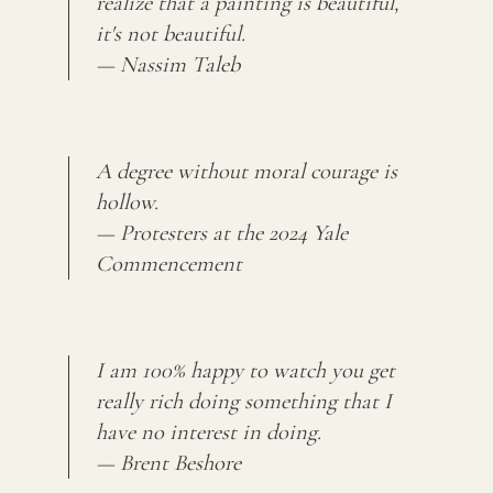
realize that a painting is beautiful,
it's not beautiful.
— Nassim Taleb
A degree without moral courage is
hollow.
— Protesters at the 2024 Yale
Commencement
I am 100% happy to watch you get
really rich doing something that I
have no interest in doing.
— Brent Beshore