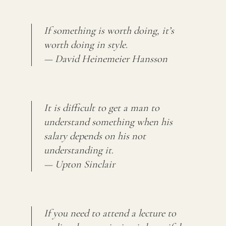
If something is worth doing, it’s
worth doing in style.
— David Heinemeier Hansson
It is difficult to get a man to
understand something when his
salary depends on his not
understanding it.
— Upton Sinclair
If you need to attend a lecture to