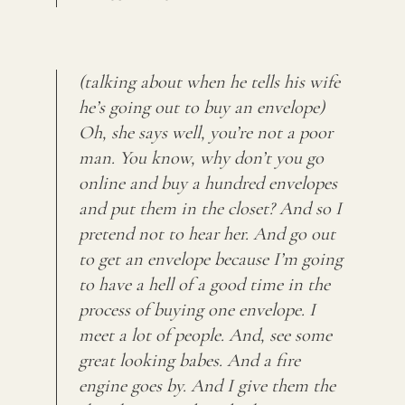
(talking about when he tells his wife
he’s going out to buy an envelope)
Oh, she says well, you’re not a poor
man. You know, why don’t you go
online and buy a hundred envelopes
and put them in the closet? And so I
pretend not to hear her. And go out
to get an envelope because I’m going
to have a hell of a good time in the
process of buying one envelope. I
meet a lot of people. And, see some
great looking babes. And a fire
engine goes by. And I give them the